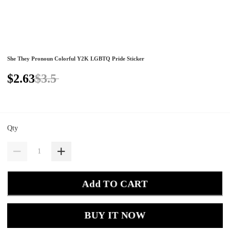
She They Pronoun Colorful Y2K LGBTQ Pride Sticker
$2.63
$3.5
Qty
Add TO CART
BUY IT NOW