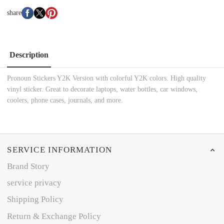
share
Description
Pronoun Stickers Y2K Version with colorful Y2K colors. High quality
vinyl sticker. Great to decorate laptops, water bottles, car windows,
coolers, phone cases, journals, and more.
SERVICE INFORMATION
Brand Story
service privacy
Shipping Policy
Return & Exchange Policy