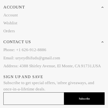
ACCOUNT
Account
Wishlist
Orders
CONTACT US
Phone: +1 626-912-8886
Email: uryeydhifuds@gmail.com
Address: 4388 Shirley Avenue, El Monte, CA 91731,USA
SIGN UP AND SAVE
Subscribe to get special offers, \nfree giveaways, and
once-in-a-lifetime deals.
Subscribe