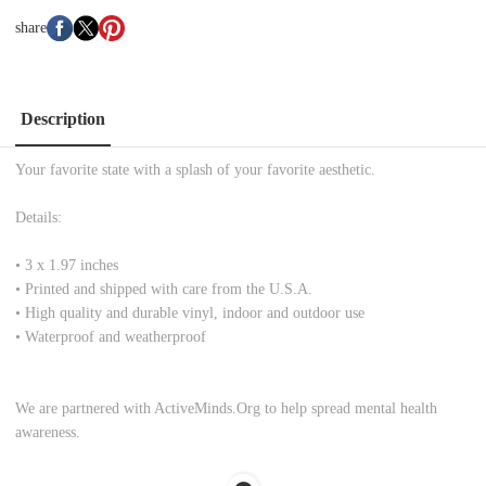
share
Description
Your favorite state with a splash of your favorite aesthetic.
Details:
•
3 x 1.97 inches
• Printed and shipped with care from the U.S.A.
• High quality and durable vinyl, indoor and outdoor use
• Waterproof and weatherproof
We are partnered with ActiveMinds.Org to help spread mental health
awareness.