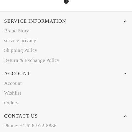
SERVICE INFORMATION
Brand Story
service privacy
Shipping Policy
Return & Exchange Policy
ACCOUNT
Account
Wishlist
Orders
CONTACT US
Phone: +1 626-912-8886