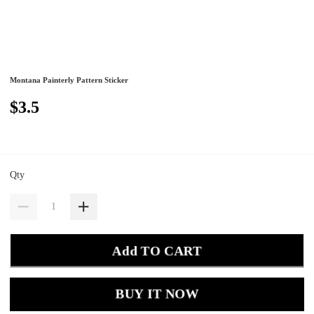
Montana Painterly Pattern Sticker
$3.5
Qty
Add TO CART
BUY IT NOW