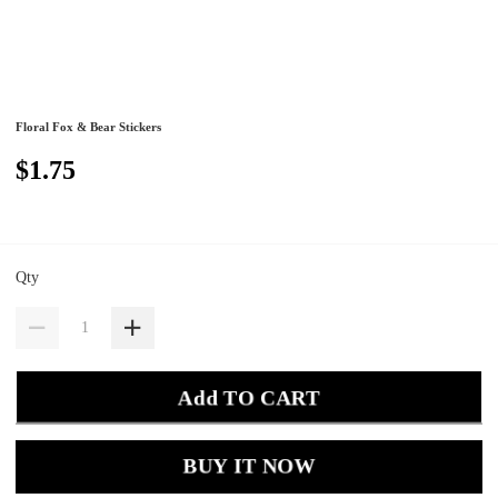
Floral Fox & Bear Stickers
$1.75
Qty
Add TO CART
BUY IT NOW