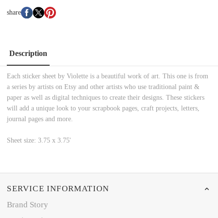
share
Description
Each sticker sheet by Violette is a beautiful work of art. This one is from
a series by artists on Etsy and other artists who use traditional paint &
paper as well as digital techniques to create their designs. These stickers
will add a unique look to your scrapbook pages, craft projects, letters,
journal pages and more.
Sheet size: 3.75 x 3.75'
SERVICE INFORMATION
Brand Story