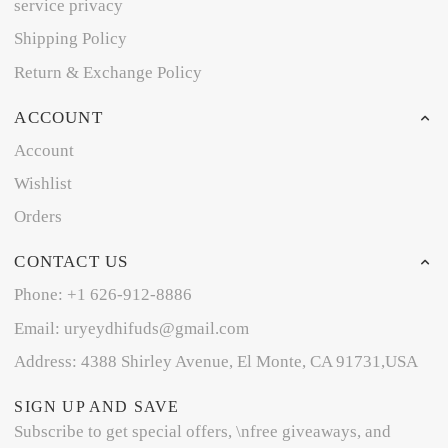
service privacy
Shipping Policy
Return & Exchange Policy
ACCOUNT
Account
Wishlist
Orders
CONTACT US
Phone: +1 626-912-8886
Email: uryeydhifuds@gmail.com
Address: 4388 Shirley Avenue, El Monte, CA 91731,USA
SIGN UP AND SAVE
Subscribe to get special offers, \nfree giveaways, and