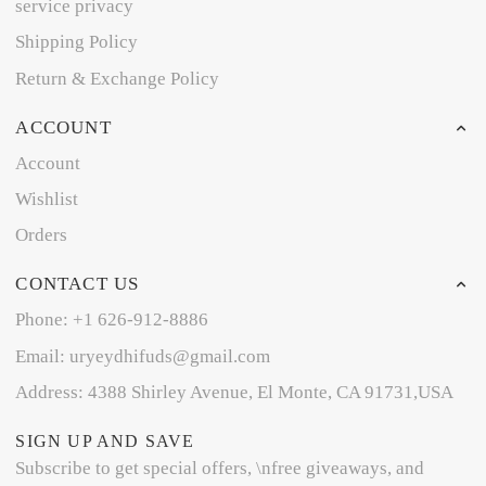
service privacy
Shipping Policy
Return & Exchange Policy
ACCOUNT
Account
Wishlist
Orders
CONTACT US
Phone: +1 626-912-8886
Email: uryeydhifuds@gmail.com
Address: 4388 Shirley Avenue, El Monte, CA 91731,USA
SIGN UP AND SAVE
Subscribe to get special offers, \nfree giveaways, and