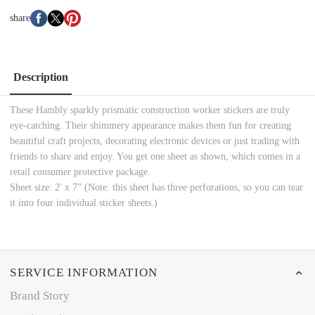
share
Description
These Hambly sparkly prismatic construction worker stickers are truly
eye-catching. Their shimmery appearance makes them fun for creating
beautiful craft projects, decorating electronic devices or just trading with
friends to share and enjoy. You get one sheet as shown, which comes in a
retail consumer protective package.
Sheet size: 2' x 7” (Note: this sheet has three perforations, so you can tear
it into four individual sticker sheets.)
SERVICE INFORMATION
Brand Story