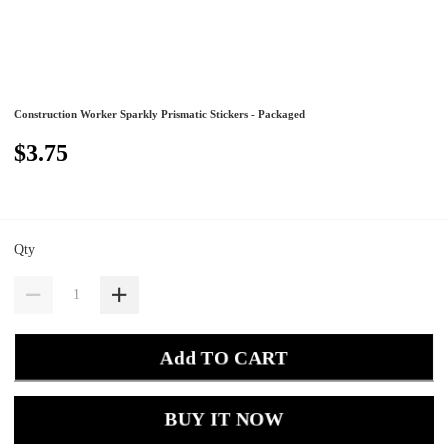
Construction Worker Sparkly Prismatic Stickers - Packaged
$3.75
Qty
Add TO CART
BUY IT NOW