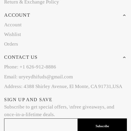
Return & Exchange Policy
ACCOUNT
Account
Wishlist
Orders
CONTACT US
Phone: +1 626-912-8886
Email: uryeydhifuds@gmail.com
Address: 4388 Shirley Avenue, El Monte, CA 91731,USA
SIGN UP AND SAVE
Subscribe to get special offers, \nfree giveaways, and
once-in-a-lifetime deals.
Subscribe