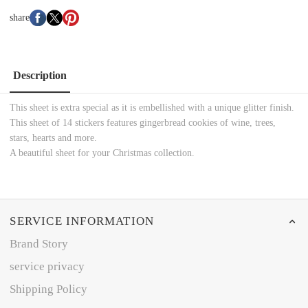
share
Description
This sheet is extra special as it is embellished with a unique glitter finish.
This sheet of 14 stickers features gingerbread cookies of wine, trees,
stars, hearts and more.
A beautiful sheet for your Christmas collection.
SERVICE INFORMATION
Brand Story
service privacy
Shipping Policy