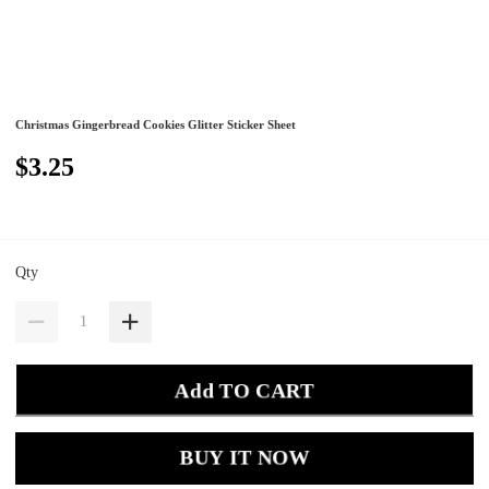
Christmas Gingerbread Cookies Glitter Sticker Sheet
$3.25
Qty
Add TO CART
BUY IT NOW