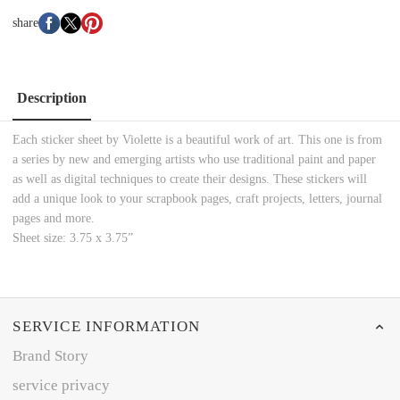
share
Description
Each sticker sheet by Violette is a beautiful work of art. This one is from
a series by new and emerging artists who use traditional paint and paper
as well as digital techniques to create their designs. These stickers will
add a unique look to your scrapbook pages, craft projects, letters, journal
pages and more.
Sheet size: 3.75 x 3.75”
SERVICE INFORMATION
Brand Story
service privacy