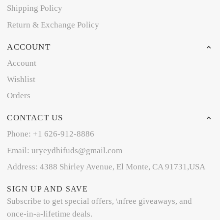
Shipping Policy
Return & Exchange Policy
ACCOUNT
Account
Wishlist
Orders
CONTACT US
Phone: +1 626-912-8886
Email: uryeydhifuds@gmail.com
Address: 4388 Shirley Avenue, El Monte, CA 91731,USA
SIGN UP AND SAVE
Subscribe to get special offers, \nfree giveaways, and
once-in-a-lifetime deals.