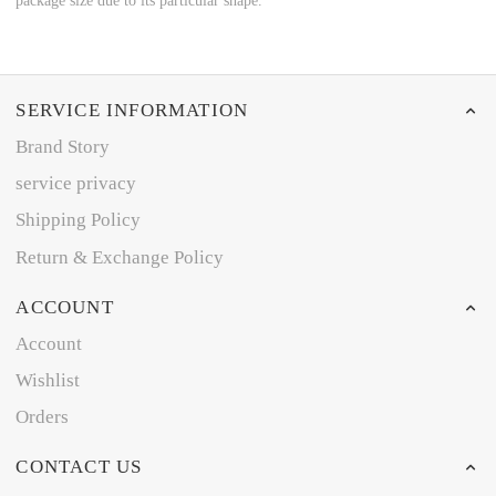
package size due to its particular shape.
SERVICE INFORMATION
Brand Story
service privacy
Shipping Policy
Return & Exchange Policy
ACCOUNT
Account
Wishlist
Orders
CONTACT US