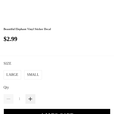
Beautiful Elephant Vinyl Sticker Decal
$2.99
SIZE
LARGE
SMALL
Qty