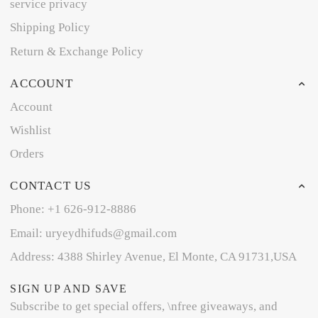
service privacy
Shipping Policy
Return & Exchange Policy
ACCOUNT
Account
Wishlist
Orders
CONTACT US
Phone: +1 626-912-8886
Email: uryeydhifuds@gmail.com
Address: 4388 Shirley Avenue, El Monte, CA 91731,USA
SIGN UP AND SAVE
Subscribe to get special offers, \nfree giveaways, and