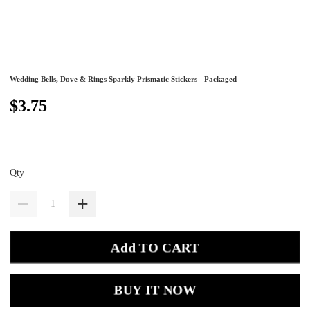
Wedding Bells, Dove & Rings Sparkly Prismatic Stickers - Packaged
$3.75
Qty
Add TO CART
BUY IT NOW