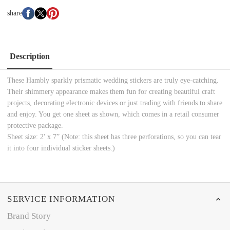
share
Description
These Hambly sparkly prismatic wedding stickers are truly eye-catching.
Their shimmery appearance makes them fun for creating beautiful craft
projects, decorating electronic devices or just trading with friends to share
and enjoy. You get one sheet as shown, which comes in a retail consumer
protective package.
Sheet size: 2' x 7” (Note: this sheet has three perforations, so you can tear
it into four individual sticker sheets.)
SERVICE INFORMATION
Brand Story