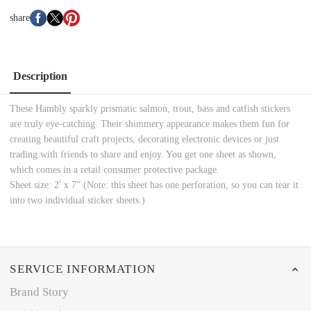
share
Description
These Hambly sparkly prismatic salmon, trout, bass and catfish stickers
are truly eye-catching. Their shimmery appearance makes them fun for
creating beautiful craft projects, decorating electronic devices or just
trading with friends to share and enjoy. You get one sheet as shown,
which comes in a retail consumer protective package.
Sheet size: 2' x 7” (Note: this sheet has one perforation, so you can tear it
into two individual sticker sheets.)
SERVICE INFORMATION
Brand Story