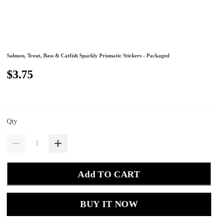
Salmon, Trout, Bass & Catfish Sparkly Prismatic Stickers - Packaged
$3.75
Qty
Add TO CART
BUY IT NOW