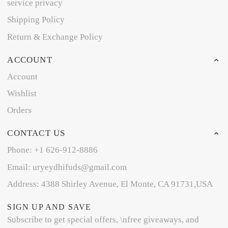
service privacy
Shipping Policy
Return & Exchange Policy
ACCOUNT
Account
Wishlist
Orders
CONTACT US
Phone: +1 626-912-8886
Email: uryeydhifuds@gmail.com
Address: 4388 Shirley Avenue, El Monte, CA 91731,USA
SIGN UP AND SAVE
Subscribe to get special offers, \nfree giveaways, and