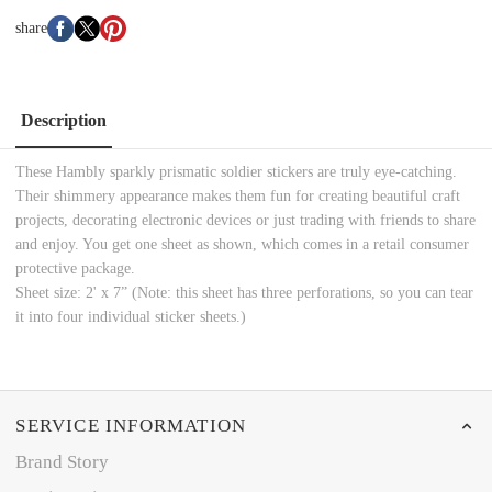
share
Description
These Hambly sparkly prismatic soldier stickers are truly eye-catching.
Their shimmery appearance makes them fun for creating beautiful craft
projects, decorating electronic devices or just trading with friends to share
and enjoy. You get one sheet as shown, which comes in a retail consumer
protective package.
Sheet size: 2' x 7” (Note: this sheet has three perforations, so you can tear
it into four individual sticker sheets.)
SERVICE INFORMATION
Brand Story