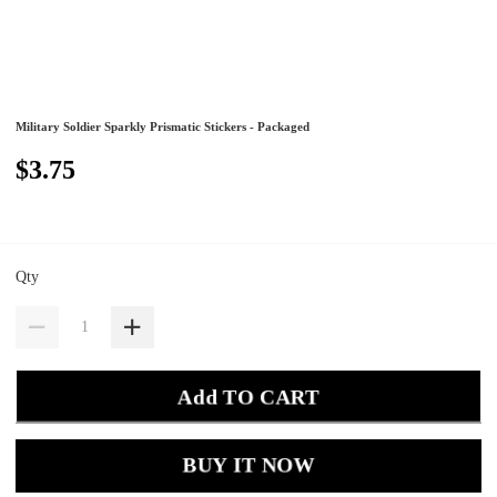
Military Soldier Sparkly Prismatic Stickers - Packaged
$3.75
Qty
Add TO CART
BUY IT NOW