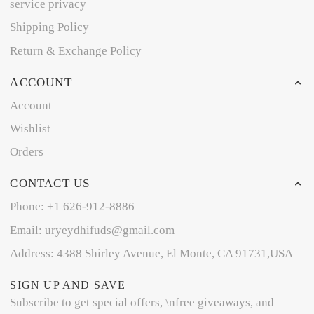
service privacy
Shipping Policy
Return & Exchange Policy
ACCOUNT
Account
Wishlist
Orders
CONTACT US
Phone: +1 626-912-8886
Email: uryeydhifuds@gmail.com
Address: 4388 Shirley Avenue, El Monte, CA 91731,USA
SIGN UP AND SAVE
Subscribe to get special offers, \nfree giveaways, and