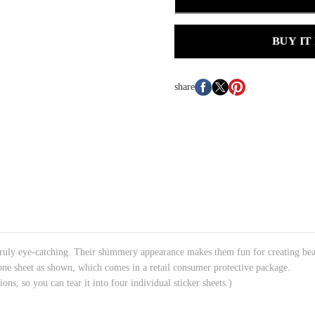
BUY IT
share
ruly eye-catching. Their shimmery appearance makes them fun for creating beauti
 one sheet as shown, which comes in a retail consumer protective package.
ions, so you can tear it into four individual sticker sheets.)