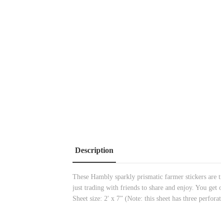
Description
These Hambly sparkly prismatic farmer stickers are t
just trading with friends to share and enjoy. You get
Sheet size: 2' x 7” (Note: this sheet has three perforat