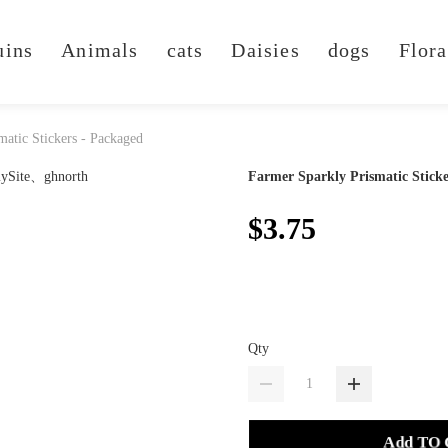
uins
Animals
cats
Daisies
dogs
Flora
matic Stickers - Packaged
Farmer Sparkly Prismatic Sticke
$3.75
Qty
Add TO