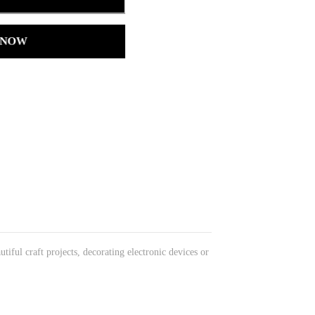
 NOW
ful craft projects, decorating electronic devices or