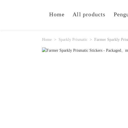
Home
All products
Peng
Home
Sparkly Prismatic
Farmer Sparkly Pris