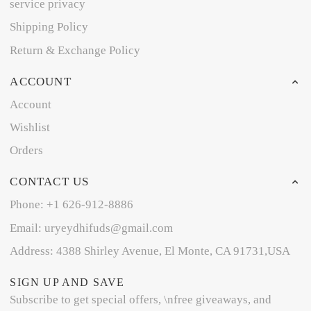
service privacy
Shipping Policy
Return & Exchange Policy
ACCOUNT
Account
Wishlist
Orders
CONTACT US
Phone: +1 626-912-8886
Email: uryeydhifuds@gmail.com
Address: 4388 Shirley Avenue, El Monte, CA 91731,USA
SIGN UP AND SAVE
Subscribe to get special offers, \nfree giveaways, and