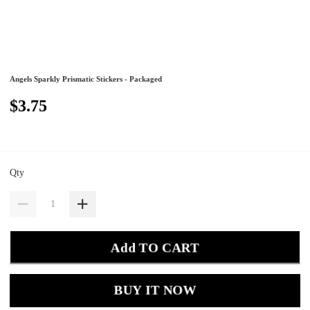
Angels Sparkly Prismatic Stickers - Packaged
$3.75
Qty
Add TO CART
BUY IT NOW