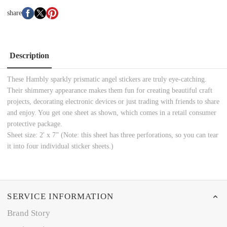
share
Description
These Hambly sparkly prismatic angel stickers are truly eye-catching.
Their shimmery appearance makes them fun for creating beautiful craft
projects, decorating electronic devices or just trading with friends to share
and enjoy. You get one sheet as shown, which comes in a retail consumer
protective package.
Sheet size: 2' x 7” (Note: this sheet has three perforations, so you can tear
it into four individual sticker sheets.)
SERVICE INFORMATION
Brand Story